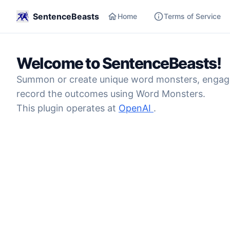
SentenceBeasts
Home
Terms of Service
Welcome to SentenceBeasts!
Summon or create unique word monsters, engage t
record the outcomes using Word Monsters.
This plugin operates at
OpenAI
.