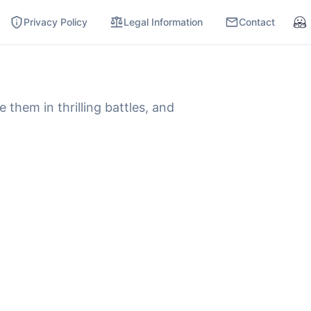
Privacy Policy
Legal Information
Contact
Hu
hem in thrilling battles, and